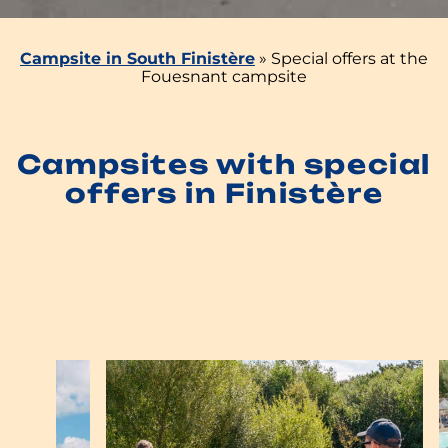
Campsite in South Finistère
»
Special offers at the
Fouesnant campsite
Campsites with special
offers in Finistère