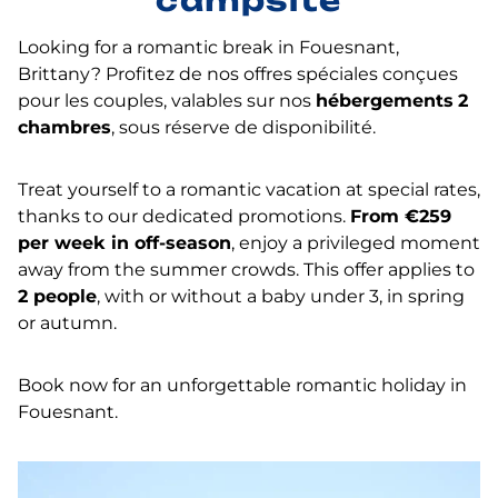
campsite
Looking for a romantic break in Fouesnant,
Brittany? Profitez de nos offres spéciales conçues
pour les couples, valables sur nos
hébergements
2
chambres
, sous réserve de disponibilité.
Treat yourself to a romantic vacation at special rates,
thanks to our dedicated promotions.
From €259
per week in off-season
, enjoy a privileged moment
away from the summer crowds. This offer applies to
2 people
, with or without a baby under 3, in spring
or autumn.
Book now for an unforgettable romantic holiday in
Fouesnant.