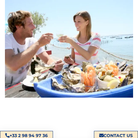
+33 2 98 94 97 36
CONTACT US