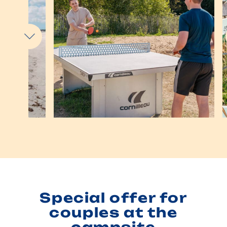
Special offer for
couples at the