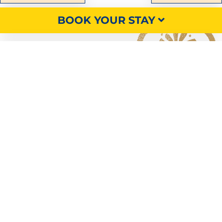
BOOK YOUR STAY
Discover
our accommodation,
pitches and services
SEARCH
OUR RENTALS