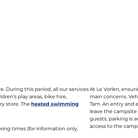
 During this period, all our services
At Le Vorlen, ensuri
ildren’s play areas, bike hire,
main concerns. Vehi
ry store. The
heated swimming
7am. An entry and ex
leave the campsite
guests, parking is a
access to the campsi
ing times (for information only,