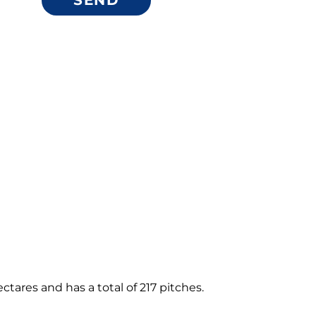
ares and has a total of 217 pitches.