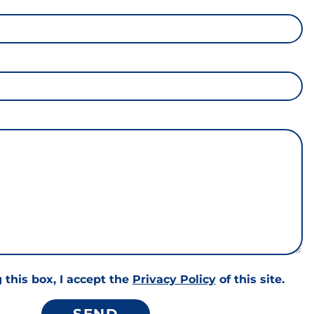
 this box, I accept the
Privacy Policy
of this site.