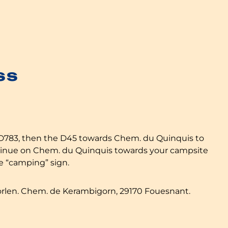
ss
 D783, then the D45 towards Chem. du Quinquis to
ntinue on Chem. du Quinquis towards your campsite
he “camping” sign.
orlen. Chem. de Kerambigorn, 29170 Fouesnant.