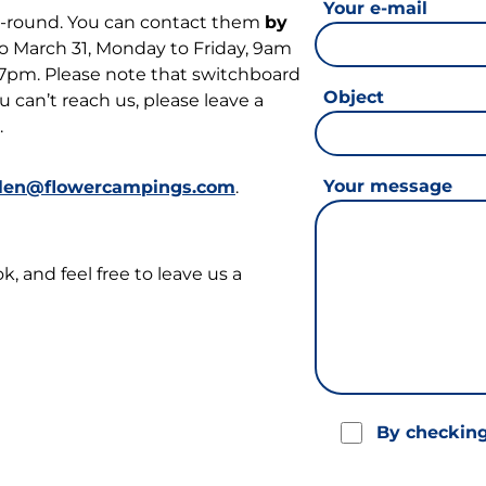
Your e-mail
ar-round. You can contact them
by
o March 31, Monday to Friday, 9am
 7pm. Please note that switchboard
Object
 can’t reach us, please leave a
.
Your message
rlen@flowercampings.com
.
 and feel free to leave us a
By checking