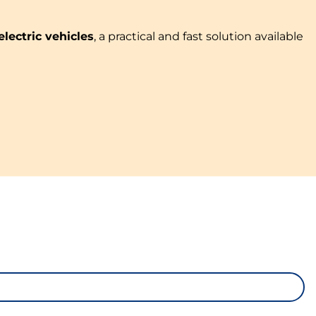
electric vehicles
, a practical and fast solution available