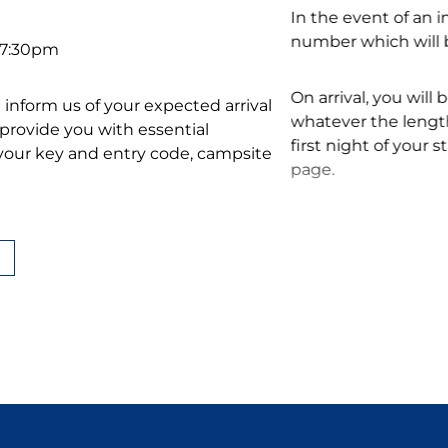
In the event of an 
number which will b
– 7:30pm
On arrival, you will 
ase inform us of your expected arrival
whatever the length
d provide you with essential
first night of your 
 your key and entry code, campsite
page.
When you leave, our
 holiday in Fouesnant:
accommodation. We
schedule to help you
ture at 10 am
at 10 am
Find out more abou
ogram during the school summer
conditions or on ou
age to find out all about our events.
Choose Le Vorlen fo
take advantage of o