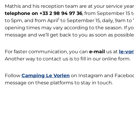
Mathis and his reception team are at your service ye
telephone on +33 2 98 94 97 36
, from September 15 t
1
to 5pm, and from April
to September 15, daily, 9am to
opening times may vary according to the season. If you
message and we’ll get back to you as soon as possible
For faster communication, you can
e-mail
us at
le-vo
Another way to contact us is to fill in our online form.
Follow
Camping Le Vorlen
on Instagram and Facebook,
message on these platforms to stay in touch.