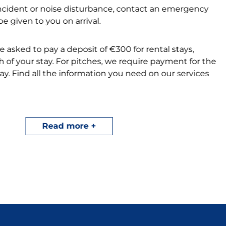
incident or noise disturbance, contact an emergency
e given to you on arrival.
be asked to pay a deposit of €300 for rental stays,
 of your stay. For pitches, we require payment for the
stay. Find all the information you need on our services
 team will systematically check your
 recommend that you sign up for the check-out
Read more
 prepare for the end of your stay at Le Vorlen.
t our campsite by downloading our terms and
r
My Flower
app.
r your camping holiday at Beg Meil in Fouesnant and
ur availability and
special offers
for a dream vacation