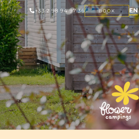
EN
+33 2 98 94 97 36
BOOK
FR
NL
DE