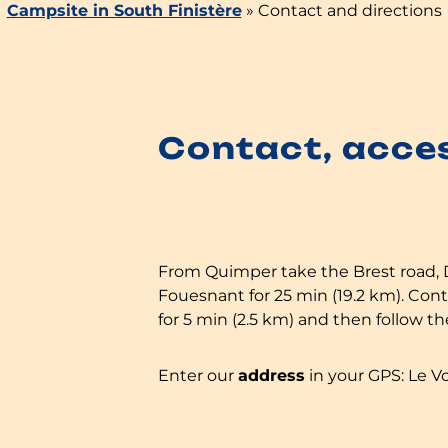
Campsite in South Finistère
»
Contact and directions
Contact, acce
From Quimper take the Brest road,
Fouesnant for 25 min (19.2 km). Co
for 5 min (2.5 km) and then follow t
Enter our
address
in your GPS: Le V