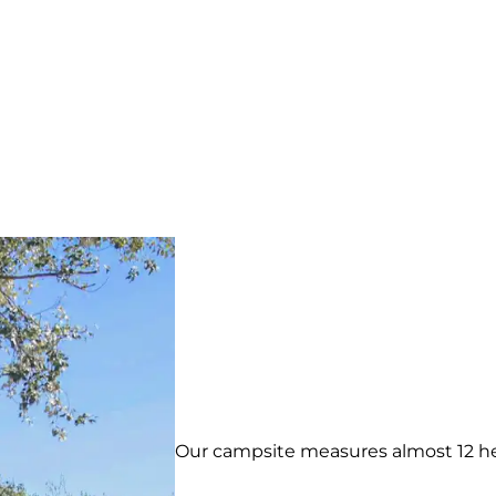
Our campsite measures almost 12 hect