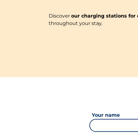
Discover
our charging stations for 
throughout your stay.
Your name