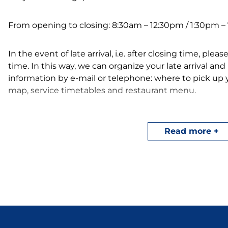
From opening to closing: 8:30am – 12:30pm / 1:30pm 
In the event of late arrival, i.e. after closing time, ple
time. In this way, we can organize your late arrival an
information by e-mail or telephone: where to pick up
map, service timetables and restaurant menu.
Here are our arrival/departure times for your camping
Read more
Tent Camping-Car:
Arrival from 2 pm / Depar
Mobile home:
Arrival from 4 pm / Departure 
In summer, take advantage of our entertainment pr
vacations, from July 8 to August 30. Visit our events p