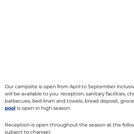
Our campsite is open from April to September inclusive.
will be available to you: reception, sanitary facilities, ch
barbecues, bed linen and towels, bread deposit, groce
pool
is open in high season.
Reception is open throughout the season at the follow
subject to change):