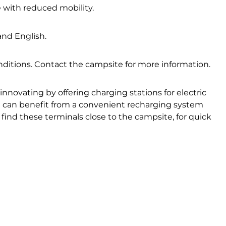
e with reduced mobility.
nd English.
ditions. Contact the campsite for more information.
innovating by offering charging stations for electric
ou can benefit from a convenient recharging system
 find these terminals close to the campsite, for quick