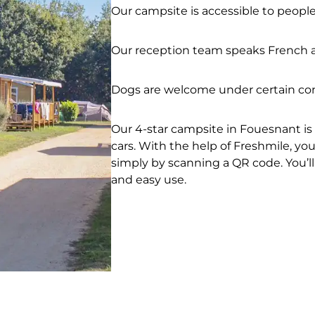
Our campsite is accessible to peopl
Our reception team speaks French a
Dogs are welcome under certain con
Our 4-star campsite in Fouesnant is 
cars. With the help of Freshmile, y
simply by scanning a QR code. You’ll
and easy use.