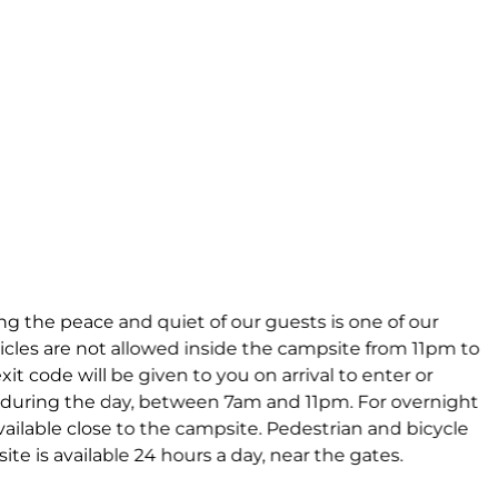
ng the peace and quiet of our guests is one of our
cles are not allowed inside the campsite from 11pm to
it code will be given to you on arrival to enter or
 during the day, between 7am and 11pm. For overnight
vailable close to the campsite. Pedestrian and bicycle
te is available 24 hours a day, near the gates.